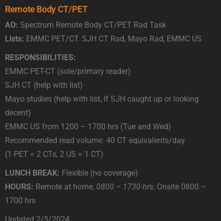
Remote Body CT/PET
AO:
Spectrum Remote Body CT/PET Rad Task
Lists:
EMMC PET/CT. SJH CT Rad, Mayo Rad, EMMC US
RESPONSIBILITIES:
EMMC PET-CT (sole/primary reader)
SJH CT (help with list)
Mayo studies (help with list, If SJH caught up or looking
decent)
EMMC US from 1200 – 1700 hrs (Tue and Wed)
Recommended read volume: 40 CT equivalents/day
(1 PET = 2 CTs, 2 US = 1 CT)
LUNCH BREAK:
Flexible (no coverage)
HOURS:
Remote at home,
0800 – 1730 hrs
; Onsite 0800 –
1700 hrs
Updated 2/5/2024