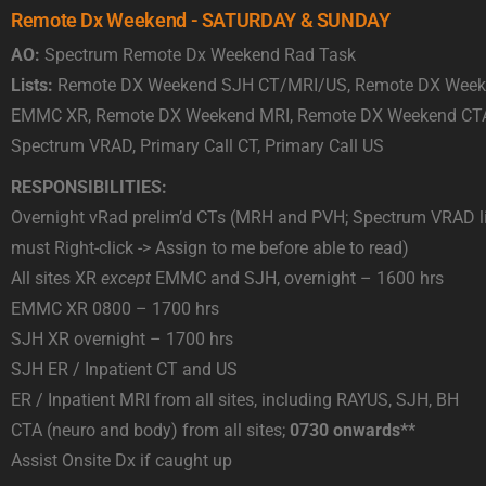
Remote Dx Weekend - SATURDAY & SUNDAY
AO:
Spectrum Remote Dx Weekend Rad Task
Lists:
Remote DX Weekend SJH CT/MRI/US, Remote DX Week
EMMC XR, Remote DX Weekend MRI, Remote DX Weekend CT
Spectrum VRAD, Primary Call CT, Primary Call US
RESPONSIBILITIES:
Overnight vRad prelim’d CTs (MRH and PVH; Spectrum VRAD li
must Right-click -> Assign to me before able to read)
All sites XR
except
EMMC and SJH, overnight – 1600 hrs
EMMC XR 0800 – 1700 hrs
SJH XR overnight – 1700 hrs
SJH ER / Inpatient CT and US
ER / Inpatient MRI from all sites, including RAYUS, SJH, BH
CTA (neuro and body) from all sites;
0730 onwards**
Assist Onsite Dx if caught up