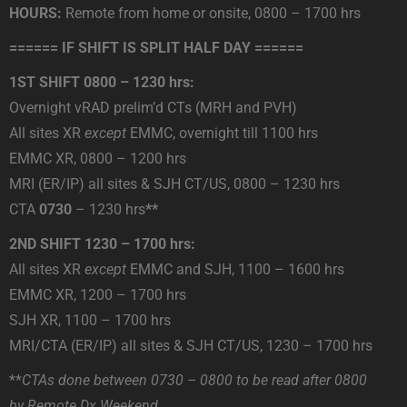
HOURS:
Remote from home or onsite, 0800 – 1700 hrs
====== IF SHIFT IS SPLIT HALF DAY ======
1ST SHIFT 0800 – 1230 hrs:
Overnight vRAD prelim’d CTs (MRH and PVH)
All sites XR
except
EMMC, overnight till 1100 hrs
EMMC XR, 0800 – 1200 hrs
MRI (ER/IP) all sites & SJH CT/US, 0800 – 1230 hrs
CTA
0730
– 1230 hrs
**
2ND SHIFT 1230 – 1700 hrs:
All sites XR
except
EMMC and SJH, 1100 – 1600 hrs
EMMC XR, 1200 – 1700 hrs
SJH XR, 1100 – 1700 hrs
MRI/CTA (ER/IP) all sites & SJH CT/US, 1230 – 1700 hrs
**
CTAs done between 0730 – 0800 to be read after 0800
by Remote Dx Weekend