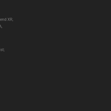
end XR,
A,
st;