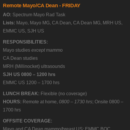
Remote Mayo/CA Dean - FRIDAY
AO:
Spectrum Mayo Rad Task
Lists:
Mayo, Mayo MG, CA Dean, CA Dean MG, MRH US,
EMMC US, SJH US
RESPONSIBILITIES:
Mayo studies
except
mammo
CA Dean studies
MRH (Millinocket) ultrasounds
SJH US 0800 – 1200 hrs
EMMC US 1200 – 1700 hrs
LUNCH BREAK:
Flexible (no coverage)
HOURS:
Remote at home,
0800 – 1730 hrs
; Onsite 0800 –
1700 hrs
OFFSITE COVERAGE:
Mayo and CA Dean mammo/breast US: EMMC BOC