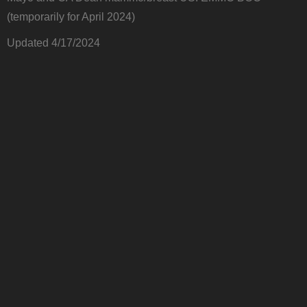
(temporarily for April 2024)
Updated 4/17/2024