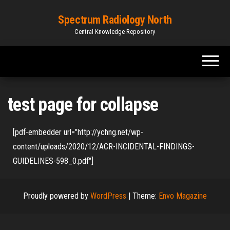
Spectrum Radiology North
Central Knowledge Repository
test page for collapse
[pdf-embedder url="http://ychng.net/wp-
content/uploads/2020/12/ACR-INCIDENTAL-FINDINGS-
GUIDELINES-598_0.pdf"]
Proudly powered by
WordPress
|
Theme:
Envo Magazine