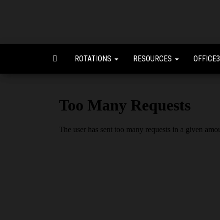
ROTATIONS
RESOURCES
OFFICE