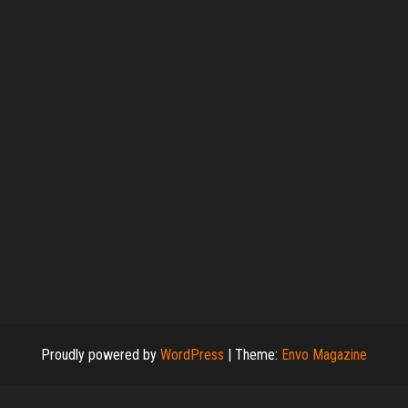
Proudly powered by
WordPress
|
Theme:
Envo Magazine