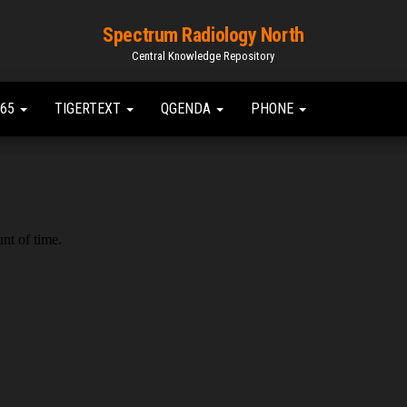
Spectrum Radiology North
Central Knowledge Repository
365
TIGERTEXT
QGENDA
PHONE