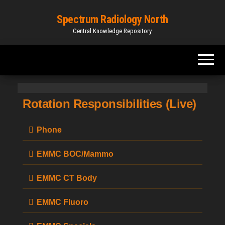
Spectrum Radiology North
Central Knowledge Repository
Rotation Responsibilities (Live)
Phone
EMMC BOC/Mammo
EMMC CT Body
EMMC Fluoro