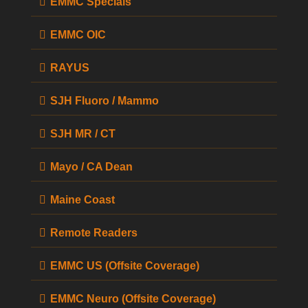
EMMC Specials
EMMC OIC
RAYUS
SJH Fluoro / Mammo
SJH MR / CT
Mayo / CA Dean
Maine Coast
Remote Readers
EMMC US (Offsite Coverage)
EMMC Neuro (Offsite Coverage)