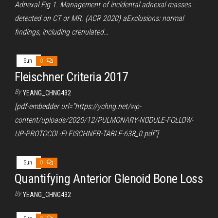
Adnexal Fig 1. Management of incidental adnexal masses
detected on CT or MR. (ACR 2020) aExclusions: normal
findings, including crenulated…
Sun
0
Fleischner Criteria 2017
By
YEANG_CHNG432
[pdf-embedder url=”https://ychng.net/wp-
content/uploads/2020/12/PULMONARY-NODULE-FOLLOW-
UP-PROTOCOL-FLEISCHNER-TABLE-638_0.pdf”]
Sun
0
Quantifying Anterior Glenoid Bone Loss
By
YEANG_CHNG432