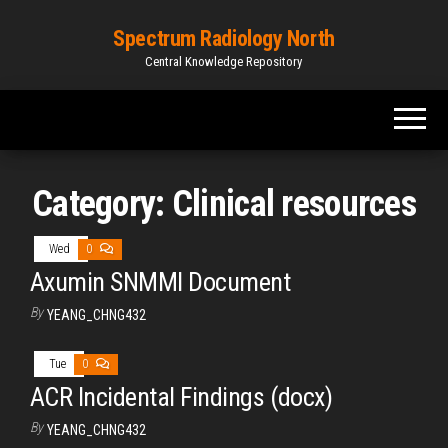
Spectrum Radiology North
Central Knowledge Repository
Category:
Clinical resources
Wed
0
Axumin SNMMI Document
By
YEANG_CHNG432
Tue
0
ACR Incidental Findings (docx)
By
YEANG_CHNG432