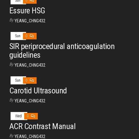
Sun
0
Essure HSG
By
YEANG_CHNG432
Sun
0
SIR periprocedural anticoagulation
guidelines
By
YEANG_CHNG432
Sun
0
Carotid Ultrasound
By
YEANG_CHNG432
Wed
0
ACR Contrast Manual
By
YEANG_CHNG432