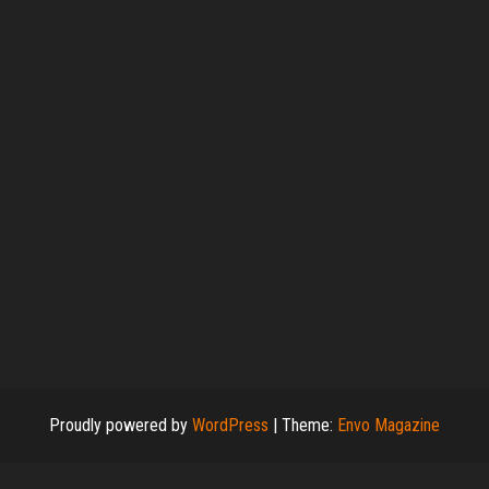
Proudly powered by
WordPress
|
Theme:
Envo Magazine