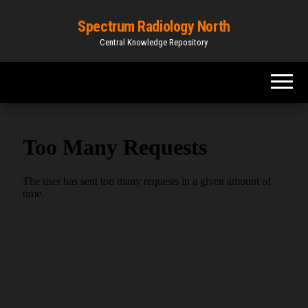
Spectrum Radiology North
Central Knowledge Repository